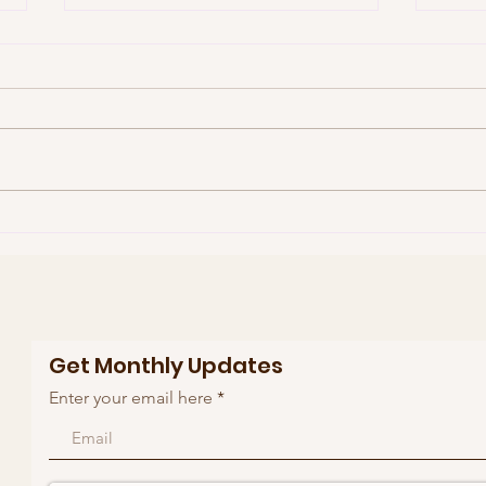
Who is Kayla Kristine
Sup
Stephens
Rut
Get Monthly Updates
Enter your email here