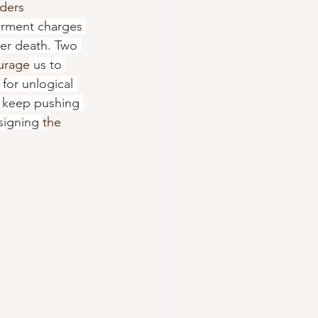
ders 
erment charges 
her death. Two 
urage
 us to 
for unlogical 
o keep pushing 
signing 
the 