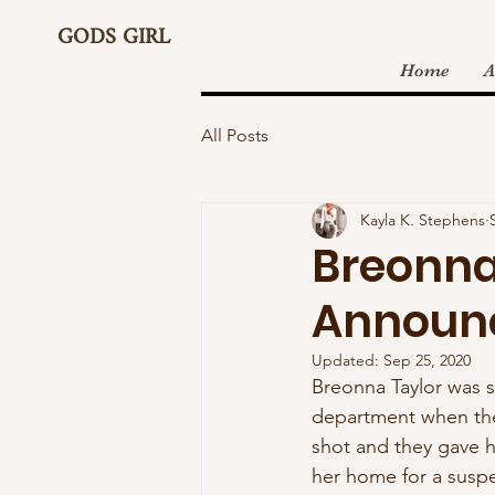
GODS GIRL
Home
A
All Posts
Kayla K. Stephens
Breonna
Announ
Updated:
Sep 25, 2020
Breonna Taylor was sh
department when they
shot and they gave h
her home for a suspe