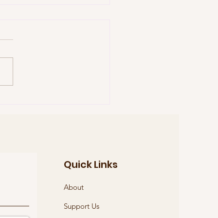
reme Court Justice
h Bader Ginsburg
Quick Links
About
Support Us