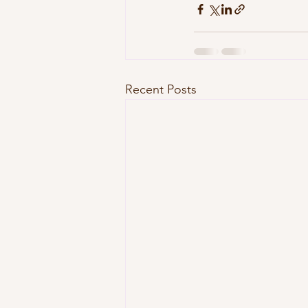
Recent Posts