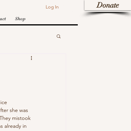
Donate
Log In
act
Shop
ice 
fter she was 
 They mistook 
 already in 