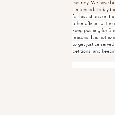
custody. We have bee
sentenced. Today th
for his actions on th
other officers at th
keep pushing for Bre
reasons. It is not ex
to get justice served 
petitions, and keepin