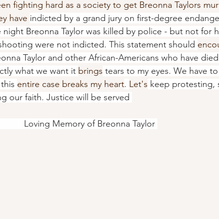
n fighting hard as a society to get Breonna Taylors mur
ey have 
indicted by a grand jury on first-degree endang
e night Breonna Taylor was killed by police - but not for 
e shooting were not indicted. This statement should 
enco
onna Taylor and other African-Americans who have died 
actly what we want it 
brings
 tears to my eyes. We have t
this 
entire case breaks my heart
. 
Let's
 keep protesting, 
g our faith. Justice will be served 
                                           Loving Memory of Breonna Taylor 