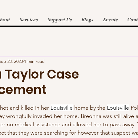
bout
Services
Support Us
Blogs
Events
Cont
Sep 23, 2020
1 min read
 Taylor Case
cement
ot and killed in her 
Louisville
 home by the 
Louisville
 Pol
 wrongfully invaded her home. Breonna was still alive a
er no medical assistance and allowed her to pass away.
ct that they were searching for however that suspect was