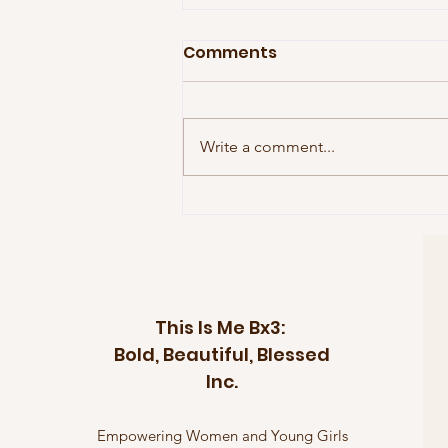
Comments
Write a comment...
Celebrating the Courage
of a Community: The
Women Behind Sheyann
Webb
This Is Me Bx3:
Bold, Beautiful, Blessed
Inc.
Empowering Women and Young Girls