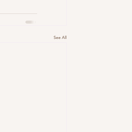
See All