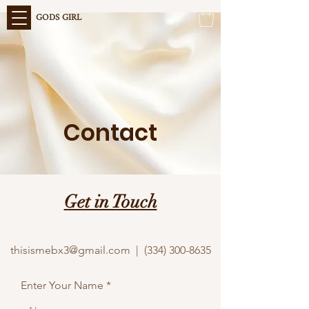
GODS GIRL
Contact
Get in Touch
thisismebx3@gmail.com | (334) 300-8635
Enter Your Name