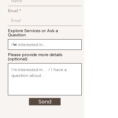
Email
Explore Services or Ask a
Question
Please provide more details
(optional):
Send