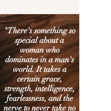
"There's something so
special about a
woman who
dominates in a man's
world. It takes a
certain grace,
strength, intelligence,
fearlessness, and the
nerve to never take no