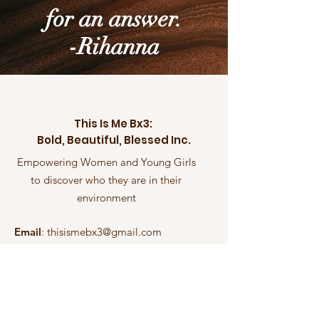
for an answer.
-Rihanna
This Is Me Bx3:
Bold, Beautiful, Blessed Inc.
Empowering Women and Young Girls
to discover who they are in their
environment
Email
:
thisismebx3@gmail.com
Phone
:
(714) 910-6907
Non-Profit Organization Empowering
Women and Young Girls