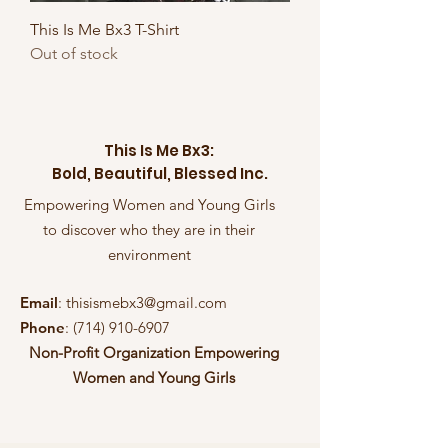
This Is Me Bx3 T-Shirt
Out of stock
This Is Me Bx3:
Bold, Beautiful, Blessed Inc.
Empowering Women and Young Girls
to discover who they are in their
environment
Email
:
thisismebx3@gmail.com
Phone
:
(714) 910-6907
Non-Profit Organization Empowering
Women and Young Girls