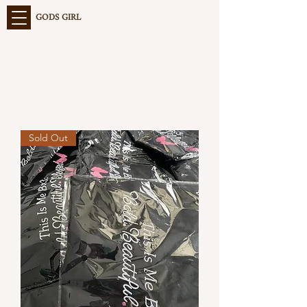
GODS GIRL
Sold Out