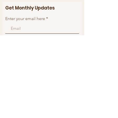
Get Monthly Updates
Enter your email here
Sign Up!
Quick Links
About
Support Us
Blogs
Events
Contact