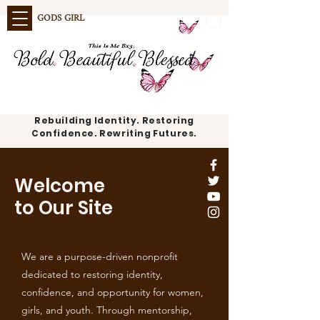
GODS GIRL
Rebuilding Identity. Restoring
Confidence. Rewriting Futures.
Welcome
to Our Site
We are a purpose-driven nonprofit
dedicated to restoring identity,
confidence, and opportunity for women,
girls, and youth. Through mentorship,