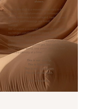
shown.
This Is Me Bx3 is a movement rooted in truth,
equity, and transformation. A community
where boldness is encouraged, beauty is self-
defined, and blessings are lived, not just
named.
We envision a world where women and girls are
no longer conditioned to shrink. Where
confidence is not an exception but an
expectation. Where access, opportunity, and
belonging are not privileges, but rights. We are
building that world, one voice, one life, one
restored identity at a time.
This is not charity.
This is liberation.
This is not a program.
This is a declaration.
This Is Me Bx3.