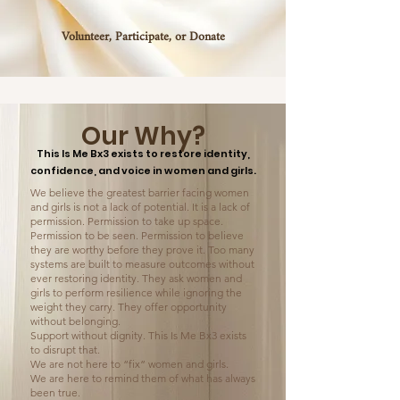
Volunteer, Participate, or Donate
Our Why?
This Is Me Bx3 exists to restore identity,
confidence, and voice in women and girls.
We believe the greatest barrier facing women
and girls is not a lack of potential. It is a lack of
permission. Permission to take up space.
Permission to be seen. Permission to believe
they are worthy before they prove it. Too many
systems are built to measure outcomes without
ever restoring identity. They ask women and
girls to perform resilience while ignoring the
weight they carry. They offer opportunity
without belonging.
Support without dignity. This Is Me Bx3 exists
to disrupt that.
We are not here to “fix” women and girls.
We are here to remind them of what has always
been true.