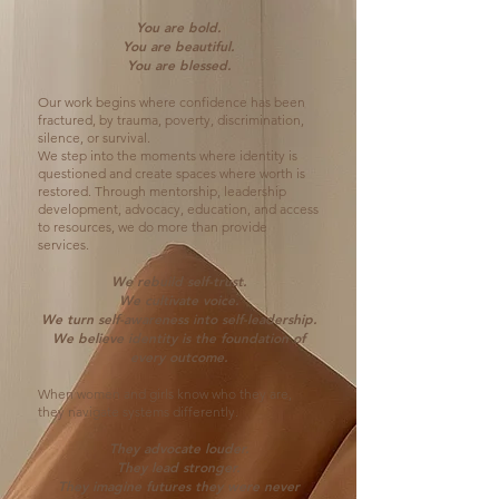
You are bold.
You are beautiful.
You are blessed.
Our work begins where confidence has been
fractured, by trauma, poverty, discrimination,
silence, or survival.
We step into the moments where identity is
questioned and create spaces where worth is
restored. Through mentorship, leadership
development, advocacy, education, and access
to resources, we do more than provide
services.
We rebuild self-trust.
We cultivate voice.
We turn self-awareness into self-leadership.
We believe identity is the foundation of
every outcome.
When women and girls know who they are,
they navigate systems differently.
They advocate louder.
They lead stronger.
They imagine futures they were never