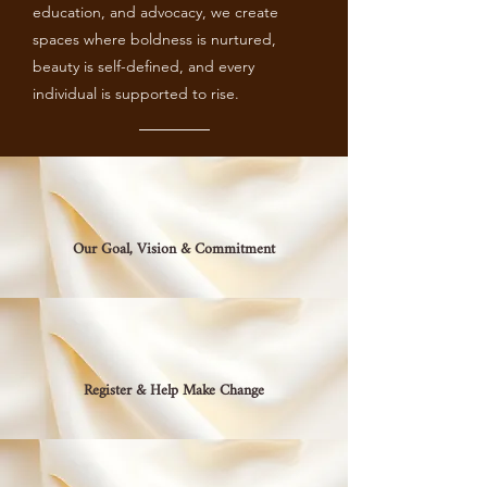
education, and advocacy, we create
spaces where boldness is nurtured,
beauty is self-defined, and every
individual is supported to rise.
Our Goal, Vision & Commitment
Register & Help Make Change