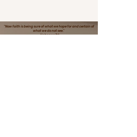
"Now faith is being sure of what we hope for and certain of
what we do not see."
-Hebrews 11:1
This Is Me Bx3:
Bold, Beautiful, Blessed Inc.
Empowering Women and Young Girls
to discover who they are in their
environment
Email
:
thisismebx3@gmail.com
Phone
:
(714) 910-6907
Non-Profit Organization Empowering
Women and Young Girls